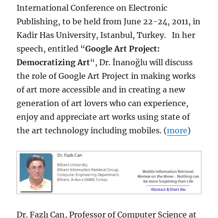
International Conference on Electronic
Publishing, to be held from June 22-24, 2011, in
Kadir Has University, Istanbul, Turkey. In her
speech, entitled “
Google Art Project:
Democratizing Art
“, Dr. İnanoğlu will discuss
the role of Google Art Project in making works
of art more accessible and in creating a new
generation of art lovers who can experience,
enjoy and appreciate art works using state of
the art technology including mobiles. (
more
)
Dr. Fazlı Can, Professor of Computer Science at