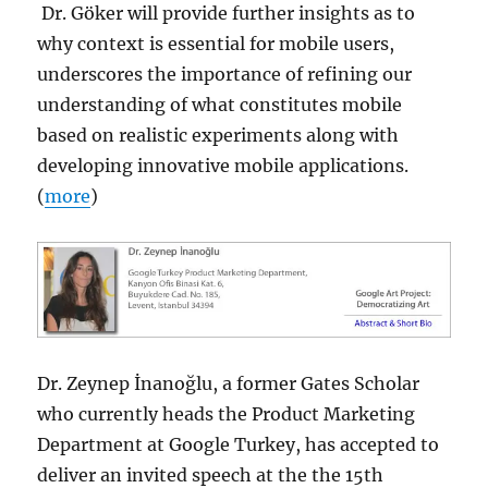
Dr. Göker will provide further insights as to
why context is essential for mobile users,
underscores the importance of refining our
understanding of what constitutes mobile
based on realistic experiments along with
developing innovative mobile applications.
(
more
)
Dr. Zeynep İnanoğlu, a former Gates Scholar
who currently heads the Product Marketing
Department at Google Turkey, has accepted to
deliver an invited speech at the the 15th