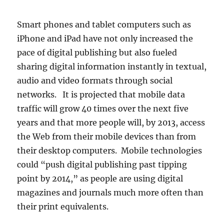
Smart phones and tablet computers such as
iPhone and iPad have not only increased the
pace of digital publishing but also fueled
sharing digital information instantly in textual,
audio and video formats through social
networks. It is projected that mobile data
traffic will grow 40 times over the next five
years and that more people will, by 2013, access
the Web from their mobile devices than from
their desktop computers. Mobile technologies
could “push digital publishing past tipping
point by 2014,” as people are using digital
magazines and journals much more often than
their print equivalents.