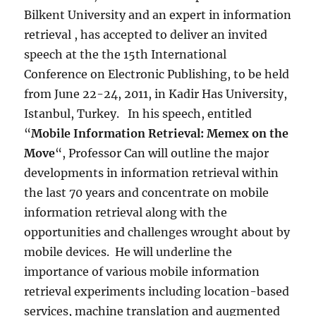
Bilkent University and an expert in information
retrieval , has accepted to deliver an invited
speech at the the 15th International
Conference on Electronic Publishing, to be held
from June 22-24, 2011, in Kadir Has University,
Istanbul, Turkey. In his speech, entitled
“
Mobile Information Retrieval: Memex on the
Move
“, Professor Can will outline the major
developments in information retrieval within
the last 70 years and concentrate on mobile
information retrieval along with the
opportunities and challenges wrought about by
mobile devices. He will underline the
importance of various mobile information
retrieval experiments including location-based
services, machine translation and augmented