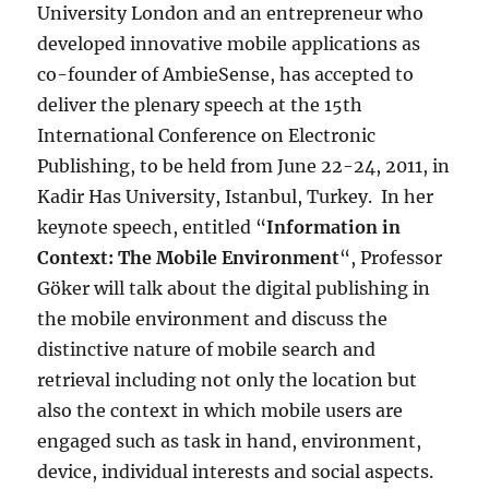
University London and an entrepreneur who
developed innovative mobile applications as
co-founder of AmbieSense, has accepted to
deliver the plenary speech at the 15th
International Conference on Electronic
Publishing, to be held from June 22-24, 2011, in
Kadir Has University, Istanbul, Turkey. In her
keynote speech, entitled “
Information in
Context: The Mobile Environment
“, Professor
Göker will talk about the digital publishing in
the mobile environment and discuss the
distinctive nature of mobile search and
retrieval including not only the location but
also the context in which mobile users are
engaged such as task in hand, environment,
device, individual interests and social aspects.