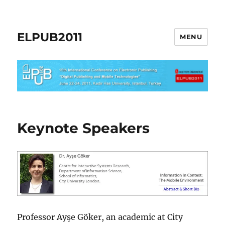
ELPUB2011
MENU
Keynote Speakers
Professor Ayşe Göker, an academic at City