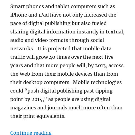
Smart phones and tablet computers such as
iPhone and iPad have not only increased the
pace of digital publishing but also fueled
sharing digital information instantly in textual,
audio and video formats through social
networks. It is projected that mobile data
traffic will grow 40 times over the next five
years and that more people will, by 2013, access
the Web from their mobile devices than from
their desktop computers. Mobile technologies
could “push digital publishing past tipping
point by 2014,” as people are using digital
magazines and journals much more often than
their print equivalents.
“First Call for Papers”
Continue reading