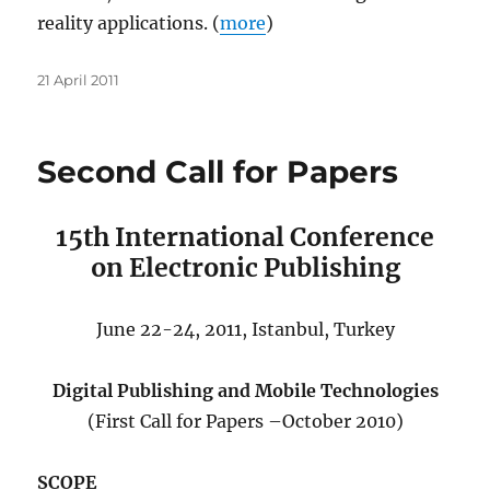
reality applications. (
more
)
Posted
21 April 2011
on
Second Call for Papers
15th International Conference
on Electronic Publishing
June 22-24, 2011, Istanbul, Turkey
Digital Publishing and Mobile Technologies
(First Call for Papers –October 2010)
SCOPE