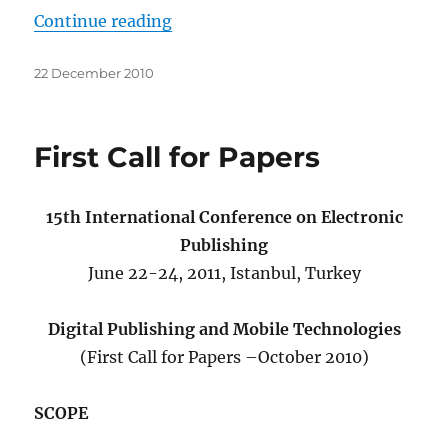
“Second Call for Papers”
Continue reading
Posted
22 December 2010
on
First Call for Papers
15th International Conference on Electronic
Publishing
June 22-24, 2011, Istanbul, Turkey
Digital Publishing and Mobile Technologies
(First Call for Papers –October 2010)
SCOPE